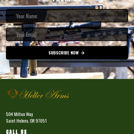
SUBSCRIBE NOW
504 Milton Way
Saint Helens, OR 97051
CALL US