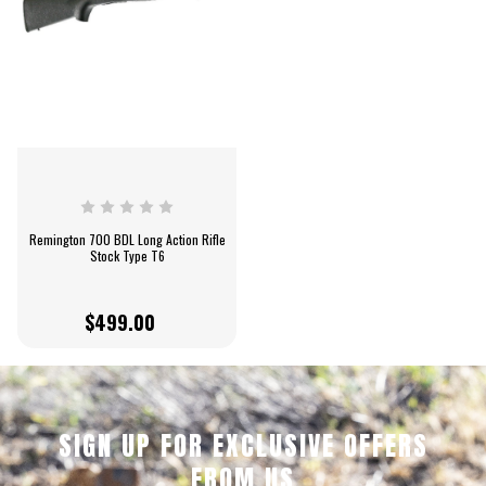
Remington 700 BDL Long Action Rifle
Stock Type T6
$499.00
SIGN UP FOR EXCLUSIVE OFFERS
FROM US