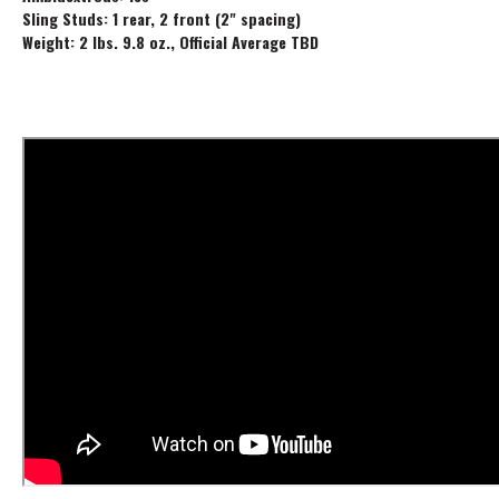
Sling Studs: 1 rear, 2 front (2" spacing)
Weight: 2 lbs. 9.8 oz., Official Average TBD