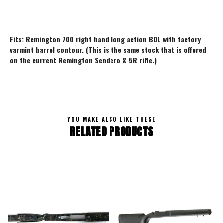
Fits: Remington 700 right hand long action BDL with factory
varmint barrel contour. (This is the same stock that is offered
on the current Remington Sendero & 5R rifle.)
YOU MAKE ALSO LIKE THESE
RELATED PRODUCTS