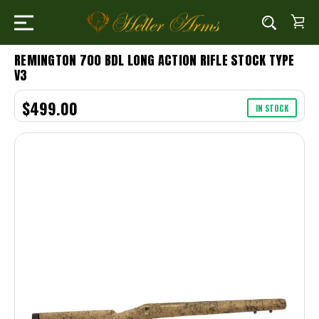
REMINGTON 700 BDL LONG ACTION RIFLE STOCK TYPE
V3
$499.00
IN STOCK