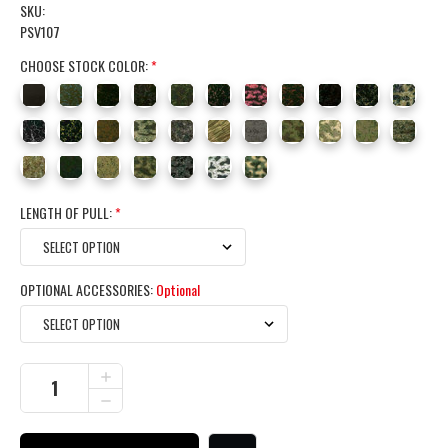
SKU:
PSV107
CHOOSE STOCK COLOR:
*
LENGTH OF PULL:
*
OPTIONAL ACCESSORIES:
Optional
CURRENT
INCREASE
QUANTITY
STOCK:
DECREASE
OF
QUANTITY
REMINGTON
OF
700