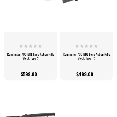
Remington 700 BDL Long Action Rifle
Remington 700 BDL Long Action Rifle
Stock Type 3
Stock Type T3
$599.00
$499.00