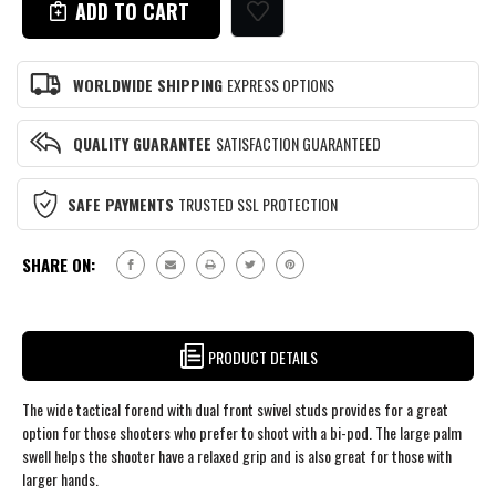
REMINGTON
BDL
700
LONG
BDL
ACTION
LONG
RIFLE
WORLDWIDE SHIPPING
EXPRESS OPTIONS
ACTION
STOCK
RIFLE
TYPE
STOCK
V3
QUALITY GUARANTEE
SATISFACTION GUARANTEED
TYPE
V3
SAFE PAYMENTS
TRUSTED SSL PROTECTION
SHARE ON:
PRODUCT DETAILS
The wide tactical forend with dual front swivel studs provides for a great
option for those shooters who prefer to shoot with a bi-pod. The large palm
swell helps the shooter have a relaxed grip and is also great for those with
larger hands.