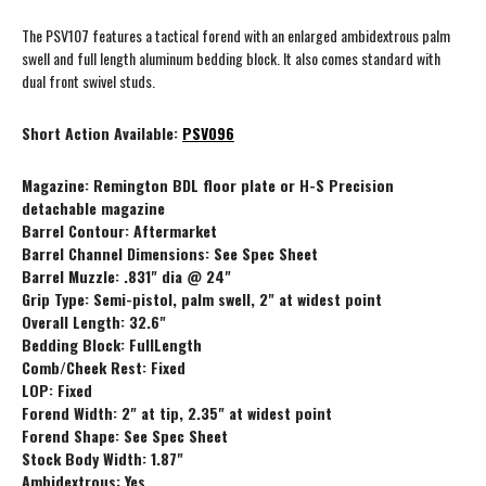
The PSV107 features a tactical forend with an enlarged ambidextrous palm
swell and full length aluminum bedding block. It also comes standard with
dual front swivel studs.
Short Action Available:
PSV096
Magazine: Remington BDL floor plate or H-S Precision
detachable magazine
Barrel Contour: Aftermarket
Barrel Channel Dimensions: See Spec Sheet
Barrel Muzzle: .831" dia @ 24"
Grip Type: Semi-pistol, palm swell, 2" at widest point
Overall Length: 32.6"
Bedding Block: FullLength
Comb/Cheek Rest: Fixed
LOP: Fixed
Forend Width: 2" at tip, 2.35" at widest point
Forend Shape: See Spec Sheet
Stock Body Width: 1.87"
Ambidextrous: Yes