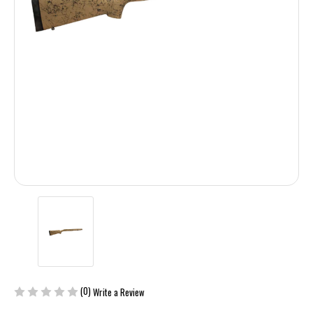
(0)
Write a Review