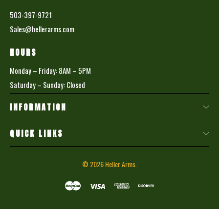
503-397-9721
Sales@hellerarms.com
HOURS
Monday – Friday: 8AM – 5PM
Saturday – Sunday: Closed
INFORMATION
QUICK LINKS
© 2026
Heller Arms.