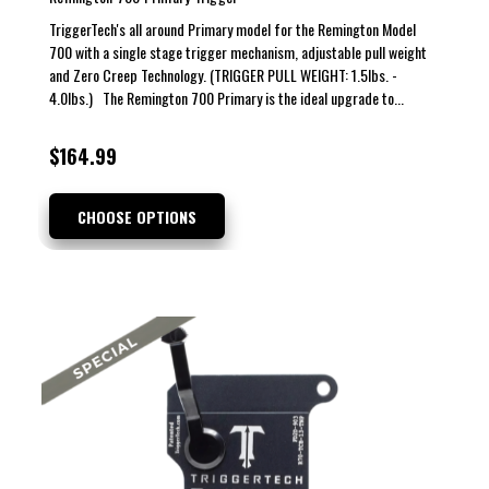
TriggerTech's all around Primary model for the Remington Model
700 with a single stage trigger mechanism, adjustable pull weight
and Zero Creep Technology. (TRIGGER PULL WEIGHT: 1.5lbs. -
4.0lbs.) The Remington 700 Primary is the ideal upgrade to...
$164.99
CHOOSE OPTIONS