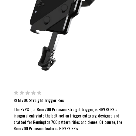
REM 700 Straight Trigger Bow
The R7PST, or Rem 700 Precision Straight trigger, is HIPERFIRE’s
inaugural entry into the bolt-action trigger category, designed and
crafted for Remington 700 pattern rifles and clones. Of course, the
Rem 700 Precision features HIPERFIRE’s...