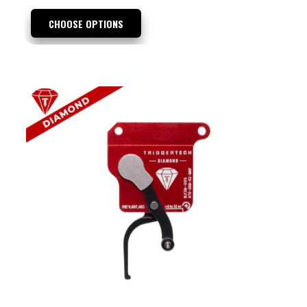
CHOOSE OPTIONS