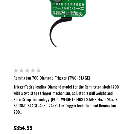
Remington 700 Diamond Trigger (TWO-STAGE)
TriggerTech's leading Diamond model for the Remington Model 700
with a two stage trigger mechanism, adjustable pull weight and
Zero Creep Technology. (PULL WEIGHT~ FIRST STAGE: 4oz - 20oz /
SECOND STAGE: 4oz - 24oz) The TriggerTech Diamond Remington
700...
$354.99