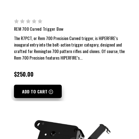
REM 700 Curved Trigger Bow
The R7PCT, or Rem 700 Precision Curved trigger, is HIPERFIRE’s
inaugural entry into the bolt-action trigger category, designed and
crafted for Remington 700 pattern rifles and clones. Of course, the
Rem 700 Precision features HIPERFIRE’s...
$250.00
ADD TO CART