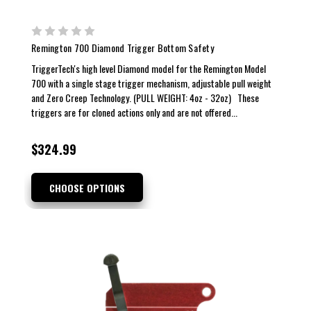
Remington 700 Diamond Trigger Bottom Safety
TriggerTech's high level Diamond model for the Remington Model
700 with a single stage trigger mechanism, adjustable pull weight
and Zero Creep Technology. (PULL WEIGHT: 4oz - 32oz) These
triggers are for cloned actions only and are not offered...
$324.99
CHOOSE OPTIONS