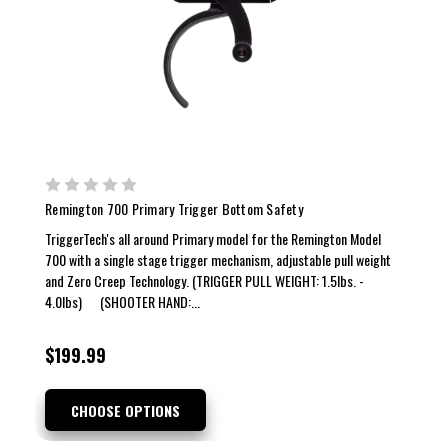
Remington 700 Primary Trigger Bottom Safety
TriggerTech's all around Primary model for the Remington Model
700 with a single stage trigger mechanism, adjustable pull weight
and Zero Creep Technology. (TRIGGER PULL WEIGHT: 1.5lbs. -
4.0lbs) (SHOOTER HAND:...
$199.99
CHOOSE OPTIONS