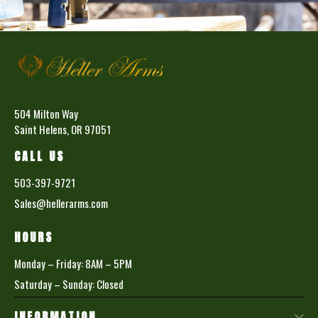
504 Milton Way
Saint Helens, OR 97051
CALL US
503-397-9721
Sales@hellerarms.com
HOURS
Monday – Friday: 8AM – 5PM
Saturday – Sunday: Closed
INFORMATION