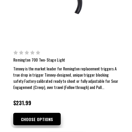
Remington 700 Two-Stage Light
Timney is the market leader for Remington replacement triggers A
true drop in trigger Timney-designed, unique trigger blocking
safety Factory calibrated ready to shoot or fully adjustable for Sear
Engagement (Creep), over travel (Follow through) and Pull...
$231.99
CHOOSE OPTIONS