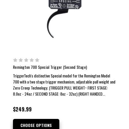
Remington 700 Special Trigger (Second Stage)
TriggerTech's distinctive Special model for the Remington Model
700 with a two stage trigger mechanism, adjustable pull weight and
Zero Creep Technology. (TRIGGER PULL WEIGHT~ FIRST STAGE:
8.0oz - 24oz / SECOND STAGE: 8oz - 32oz) (RIGHT HANDED...
$249.99
CHOOSE OPTIONS