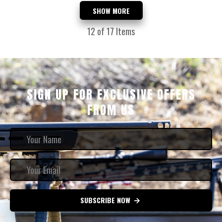
SHOW MORE
12
of 17 Items
SIGN UP FOR EXCLUSIVE OFFERS
FROM US
SUBSCRIBE NOW