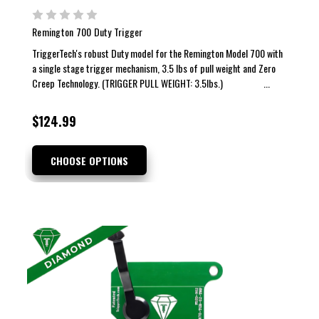
Remington 700 Duty Trigger
TriggerTech's robust Duty model for the Remington Model 700 with
a single stage trigger mechanism, 3.5 lbs of pull weight and Zero
Creep Technology. (TRIGGER PULL WEIGHT: 3.5lbs.) ...
$124.99
CHOOSE OPTIONS