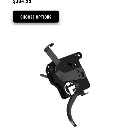
$304.99
CHOOSE OPTIONS