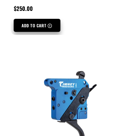
$250.00
ADD TO CART