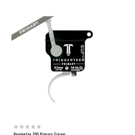
Remington 700 Primary Trigger