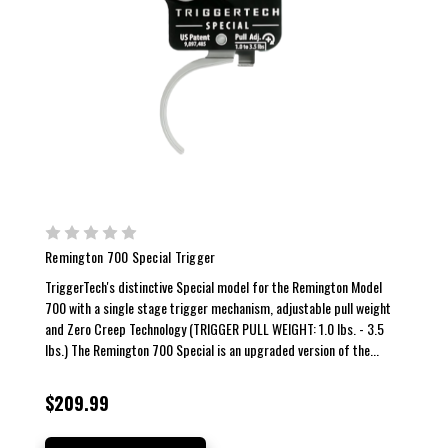
Remington 700 Special Trigger
TriggerTech's distinctive Special model for the Remington Model
700 with a single stage trigger mechanism, adjustable pull weight
and Zero Creep Technology (TRIGGER PULL WEIGHT: 1.0 lbs. - 3.5
lbs.) The Remington 700 Special is an upgraded version of the...
$209.99