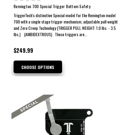
Remington 700 Special Trigger Bottom Safety
TriggerTech's distinctive Special model for the Remington model
700 with a single stage trigger mechanism, adjustable pull weight
and Zero Creep Technology (TRIGGER PULL WEIGHT: 1.0 lbs. - 3.5
lbs.) (AMBIDEXTROUS) These triggers are...
$249.99
CHOOSE OPTIONS