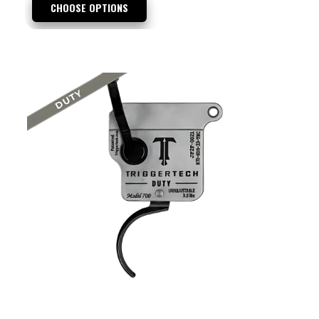
CHOOSE OPTIONS