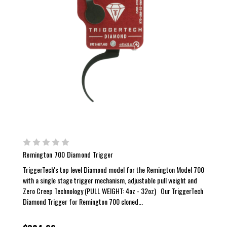
Remington 700 Diamond Trigger
TriggerTech's top level Diamond model for the Remington Model 700
with a single stage trigger mechanism, adjustable pull weight and
Zero Creep Technology (PULL WEIGHT: 4oz - 32oz) Our TriggerTech
Diamond Trigger for Remington 700 cloned...