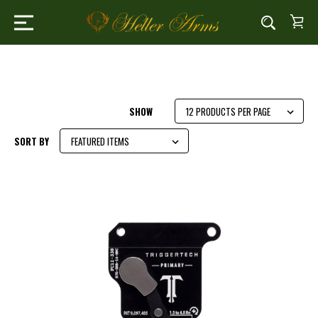
SHOW
SORT BY